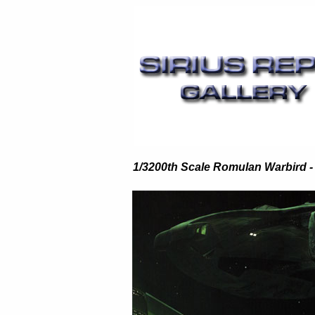
1/3200th Scale Romulan Warbird -