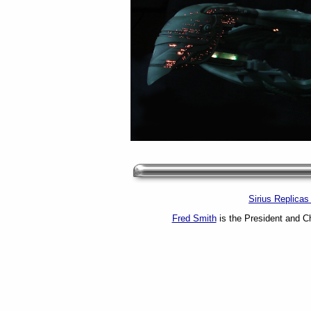
Sirius Replica
Fred Smith
is the President and Ch