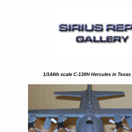
1/144th scale C-130H Hercules in Texas 