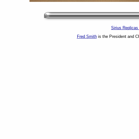
Sirius Replica
Fred Smith
is the President and Ch