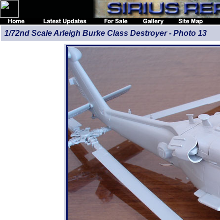
1/72nd Scale Arleigh Burke Class Destroyer - Photo 13